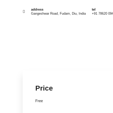
address
tel
Gangeshwar Road, Fudam, Diu, India
+91 78620 09
Fre
Price
Free