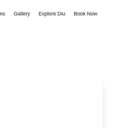
ms
Gallery
Explore Diu
Book Now
hone