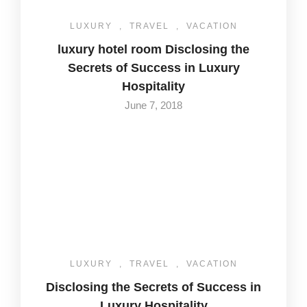
LUXURY
,
TRAVEL
,
VACATION
luxury hotel room Disclosing the
Secrets of Success in Luxury
Hospitality
June 7, 2018
LUXURY
,
TRAVEL
,
VACATION
Disclosing the Secrets of Success in
Luxury Hospitality