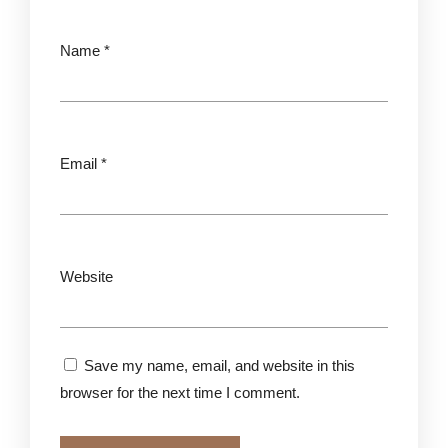
Name
*
Email
*
Website
Save my name, email, and website in this
browser for the next time I comment.