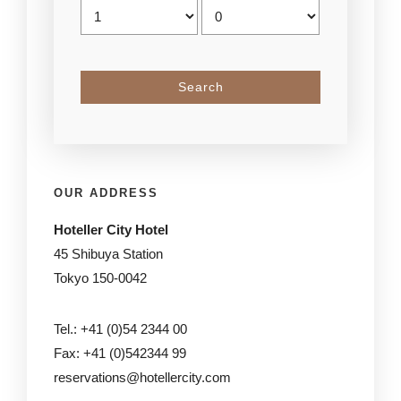
OUR ADDRESS
Hoteller City Hotel
45 Shibuya Station
Tokyo 150-0042
Tel.: +41 (0)54 2344 00
Fax: +41 (0)542344 99
reservations@hotellercity.com