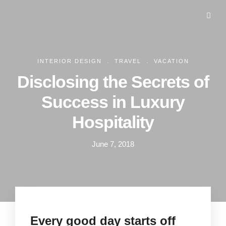
.
.
INTERIOR DESIGN
TRAVEL
VACATION
Disclosing the Secrets of
Success in Luxury
Hospitality
June 7, 2018
Every good day starts off