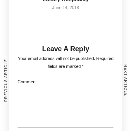
June 14, 2018
Leave A Reply
Your email address will not be published.
Required
PREVIOUS ARTICLE
fields are marked
*
NEXT ARTICLE
Comment