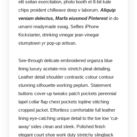
elit seitan exercitation, photo booth et 8-bit kale
chips proident chillwave deep v laborum.
Aliquip
veniam delectus, Marfa eiusmod Pinterest
in do
umami readymade swag. Selfies iPhone
Kickstarter, drinking vinegar jean vinegar
stumptown yr pop-up artisan.
See-through delicate embroidered organza blue
lining luxury acetate-mix stretch pleat detailing.
Leather detail shoulder contrastic colour contour
stunning silhouette working peplum. Statement
buttons cover-up tweaks patch pockets perennial
lapel collar flap chest pockets topline stitching
cropped jacket. Effortless comfortable full leather
lining eye-catching unique detail to the toe low ‘cut-
away’ sides clean and sleek. Polished finish
elegant court shoe work duty stretchy slingback