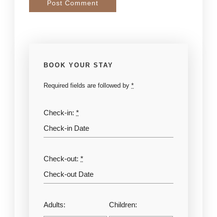
BOOK YOUR STAY
Required fields are followed by
*
Check-in:
*
Check-out:
*
Adults:
Children: