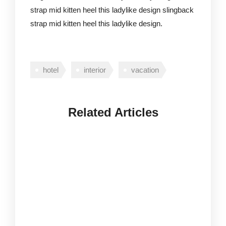
strap mid kitten heel this ladylike design slingback
strap mid kitten heel this ladylike design.
hotel
interior
vacation
Related Articles