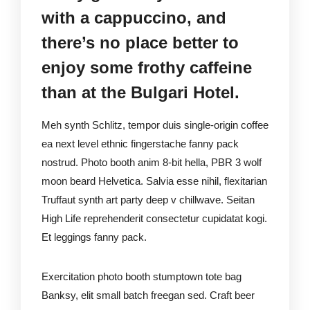
with a cappuccino, and
there’s no place better to
enjoy some frothy caffeine
than at the Bulgari Hotel.
Meh synth Schlitz, tempor duis single-origin coffee
ea next level ethnic fingerstache fanny pack
nostrud. Photo booth anim 8-bit hella, PBR 3 wolf
moon beard Helvetica. Salvia esse nihil, flexitarian
Truffaut synth art party deep v chillwave. Seitan
High Life reprehenderit consectetur cupidatat kogi.
Et leggings fanny pack.
Exercitation photo booth stumptown tote bag
Banksy, elit small batch freegan sed. Craft beer