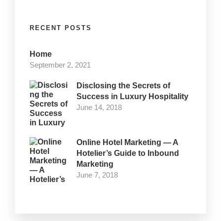
RECENT POSTS
Home
September 2, 2021
Disclosing the Secrets of
Success in Luxury Hospitality
June 14, 2018
Online Hotel Marketing — A
Hotelier’s Guide to Inbound
Marketing
June 7, 2018